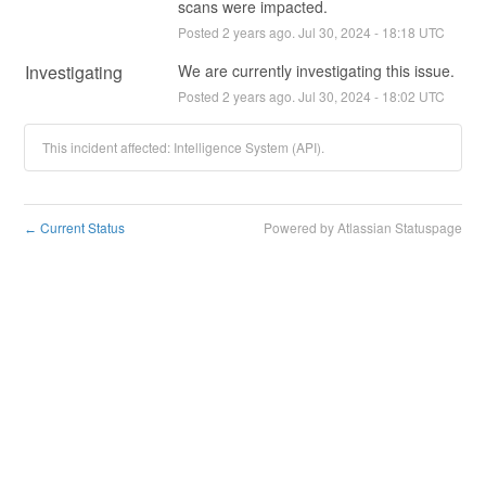
scans were impacted.
Posted
2
years ago.
Jul
30
,
2024
-
18:18
UTC
Investigating
We are currently investigating this issue.
Posted
2
years ago.
Jul
30
,
2024
-
18:02
UTC
This incident affected: Intelligence System (API).
Current Status
Powered by Atlassian Statuspage
←