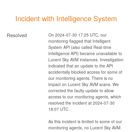
Incident with Intelligence System
Resolved
On 2024-07-30 17:25 UTC, our 
monitoring flagged that Intelligent 
System API (also called Real-time 
Intelligence API) became unavailable to 
Lucent Sky AVM instances. Investigation 
indicated that an update to the API 
accidentally blocked access for some of 
our monitoring agents. There is no 
impact on Lucent Sky AVM scans. We 
corrected the faulty update to allow 
access to our monitoring agents, which 
resolved the incident at 2024-07-30 
18:07 UTC.
As this incident is limited to some of our 
monitoring agents, no Lucent Sky AVM 